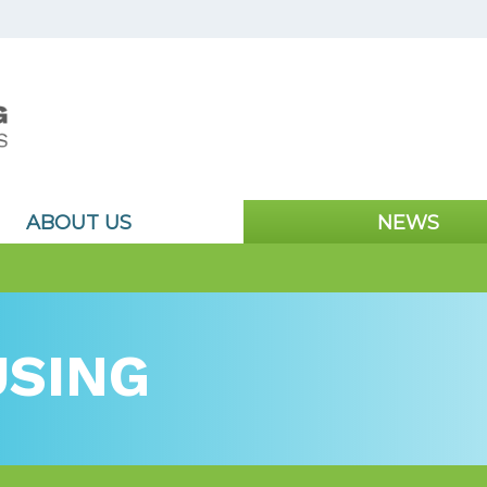
ABOUT US
NEWS
SING