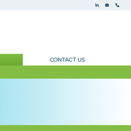
CONTACT US