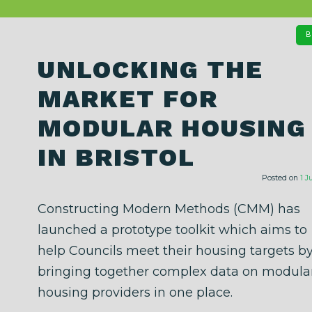
B
UNLOCKING THE
MARKET FOR
MODULAR HOUSING
IN BRISTOL
Posted on
1 J
Constructing Modern Methods (CMM) has
launched a prototype toolkit which aims to
help Councils meet their housing targets b
bringing together complex data on modula
housing providers in one place.