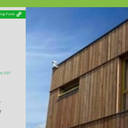
log Posts
uly 2021
y
r